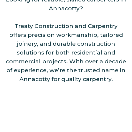
Annacotty?
Treaty Construction and Carpentry
offers precision workmanship, tailored
joinery, and durable construction
solutions for both residential and
commercial projects. With over a decade
of experience, we’re the trusted name in
Annacotty for quality carpentry.
Our Services Include: