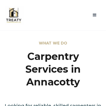
WHAT WE DO
Carpentry
Services in
Annacotty
Looking for reliable, skilled carpenters in