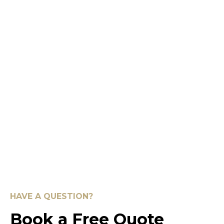
HAVE A QUESTION?
Book a Free Quote