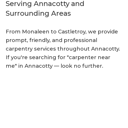
Serving Annacotty and
Surrounding Areas
From Monaleen to Castletroy, we provide
prompt, friendly, and professional
carpentry services throughout Annacotty.
If you're searching for "carpenter near
me" in Annacotty — look no further.