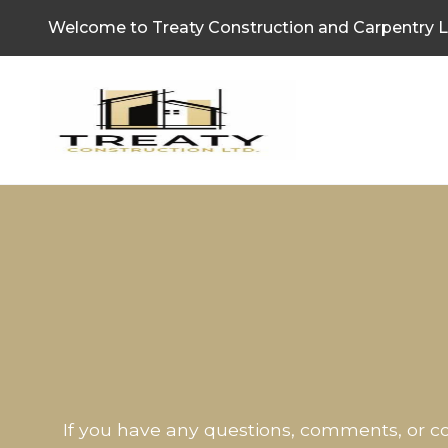
Welcome to Treaty Construction and Carpentry L
If you have any questions, comments, or co