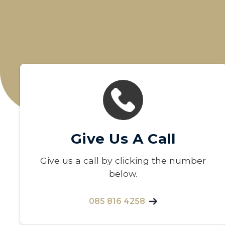
Give Us A Call
Give us a call by clicking the number
below.
085 816 4258