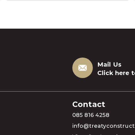
Mail Us
Click here 
Contact
085 816 4258
info@treatyconstruc