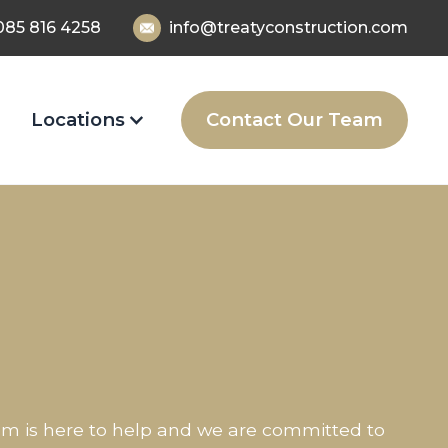
085 816 4258
info@treatyconstruction.com
Locations
Contact Our Team
eam is here to help and we are committed to