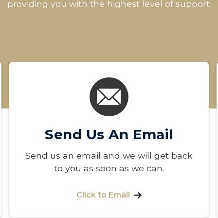
providing you with the highest level of support.
Send Us An Email
Send us an email and we will get back
to you as soon as we can.
Click to Email