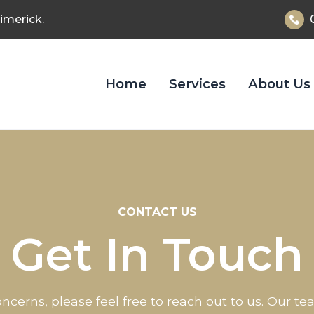
imerick.
Home
Services
About Us
CONTACT US
Get In Touch
ncerns, please feel free to reach out to us. Our t