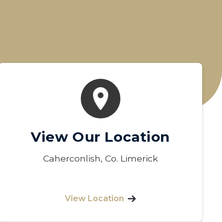
View Our Location
Caherconlish, Co. Limerick
View Location