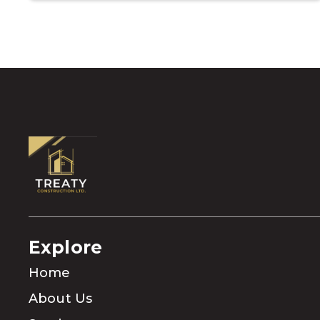
Explore
Home
About Us