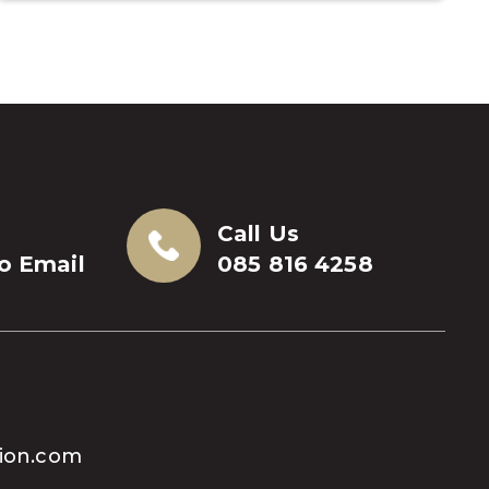
Call Us
to Email
085 816 4258
tion.com